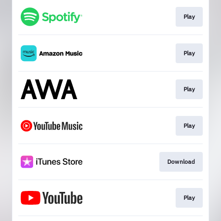
Play
Play
Play
Play
Download
Play