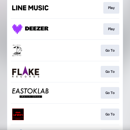
Play
Play
Go To
Go To
Go To
Go To