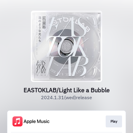
EASTOKLAB/Light Like a Bubble
2024.1.31(wed)release
Play